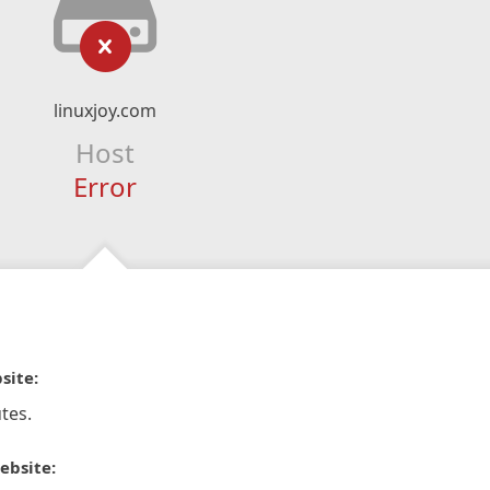
linuxjoy.com
Host
Error
site:
tes.
ebsite: