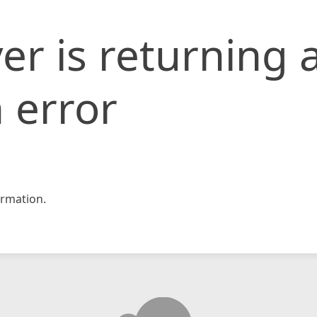
er is returning 
 error
rmation.