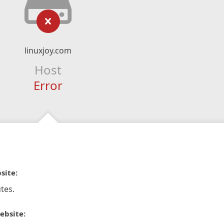
linuxjoy.com
Host
Error
site:
tes.
ebsite: