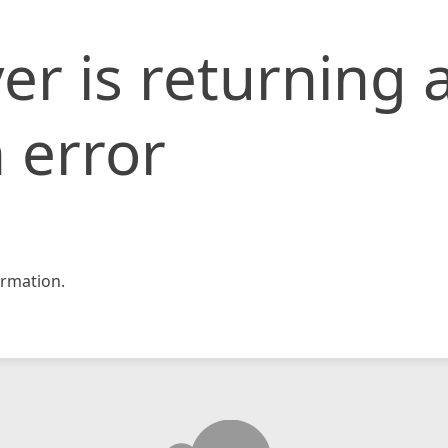
er is returning 
 error
rmation.