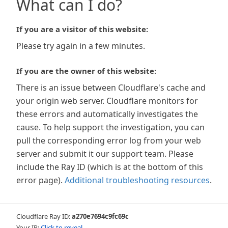
What can I do?
If you are a visitor of this website:
Please try again in a few minutes.
If you are the owner of this website:
There is an issue between Cloudflare's cache and
your origin web server. Cloudflare monitors for
these errors and automatically investigates the
cause. To help support the investigation, you can
pull the corresponding error log from your web
server and submit it our support team. Please
include the Ray ID (which is at the bottom of this
error page).
Additional troubleshooting resources
.
Cloudflare Ray ID:
a270e7694c9fc69c
Your IP:
Click to reveal