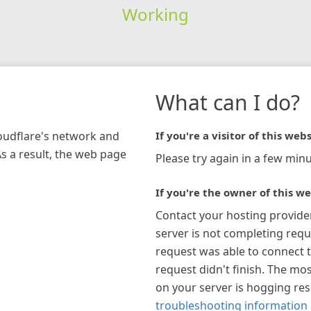
Working
What can I do?
loudflare's network and
If you're a visitor of this webs
As a result, the web page
Please try again in a few minu
If you're the owner of this we
Contact your hosting provide
server is not completing requ
request was able to connect t
request didn't finish. The mos
on your server is hogging re
troubleshooting information 