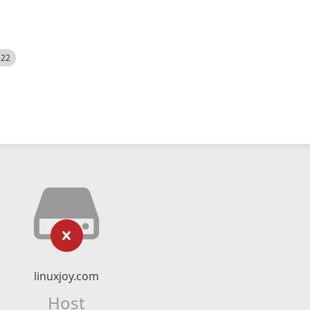
522
linuxjoy.com
Host